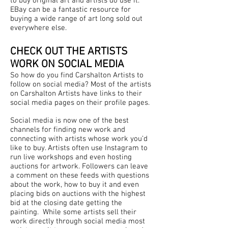
to buy original art and artists do use it.
EBay can be a fantastic resource for
buying a wide range of art long sold out
everywhere else.
CHECK OUT THE ARTISTS
WORK ON SOCIAL MEDIA
So how do you find Carshalton Artists to
follow on social media? Most of the artists
on Carshalton Artists have
links to their
social media pages on their profile pages.
Social media is now one of the best
channels for finding new work and
connecting with artists whose work you’d
like to buy. Artists often use Instagram to
run live workshops and even hosting
auctions for artwork. Followers can leave
a comment on these feeds with questions
about the work, how to buy it and even
placing bids on auctions with the highest
bid at the closing date getting the
painting. While some artists sell their
work directly through social media most