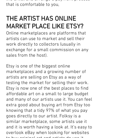
that is comfortable to you,
THE ARTIST HAS ONLINE
MARKET PLACE LIKE ETSY?
Online marketplaces are platforms that
artists can use to market and sell their
work directly to collectors (usually in
exchange for a small commission on any
sales from the host).
Etsy is one of the biggest online
marketplaces and a growing number of
artists are selling on Etsy as a way of
testing the market for selling their work.
Etsy is now one of the best places to find
affordable art on a small to large budget
and many of our artists use it. You can feel
extra good about buying art from Etsy too
knowing that a tidy 97% of what you pay
goes directly to our artist. Folksy is a
similar marketplace, some artists use it
and it is worth having a look at. It’s easy to
overlook eBay when looking for websites