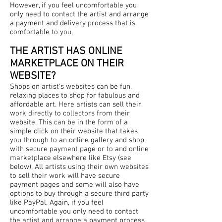
However, if you feel uncomfortable you
only need to contact the artist and arrange
a payment and delivery process that is
comfortable to you,
THE ARTIST HAS ONLINE
MARKETPLACE ON THEIR
WEBSITE?
Shops on artist’s websites can be fun,
relaxing places to shop for fabulous and
affordable art. Here artists can sell their
work directly to collectors from their
website. This can be in the form of a
simple click on their website that takes
you through to an online gallery and shop
with secure payment page or to and online
marketplace elsewhere like Etsy (see
below). All artists using their own websites
to sell their work will have secure
payment pages and some will also have
options to buy through a secure third party
like PayPal. Again, if you feel
uncomfortable you only need to contact
the artist and arrange a payment process