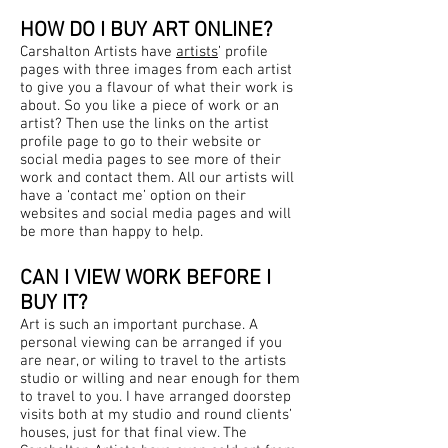
HOW DO I BUY ART ONLINE?
Carshalton Artists have
artists
’ profile
pages with three images from each artist
to give you a flavour of what their work is
about. So you like a piece of work or an
artist? Then use the links on the artist
profile page to go to their website or
social media pages to see more of their
work and contact them. All our artists will
have a ‘contact me’ option on their
websites and social media pages and will
be more than happy to help.
CAN I VIEW WORK BEFORE I
BUY IT?
Art is such an important purchase. A
personal viewing can be arranged if you
are near, or wiling to travel to the artists
studio or willing and near enough for them
to travel to you. I have arranged doorstep
visits both at my studio and round clients’
houses, just for that final view. The