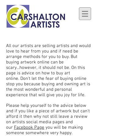
All our artists are selling artists and would
love to hear from you and if need be
arrange methods for you to buy. But
buying artwork online can be
scary...however, it should not be. On this
page is advice on how to buy art
online. Don't let the fear of buying online
stop you because buying and owning art is
the most wonderful and personal
experience that will give you joy for life.
Please help yourself to the advice below
and if you like a piece of artwork but can't
afford it then why not still leave a review
on artists social media pages and
our
Facebook Page
you will be making
someone somewhere very happy.