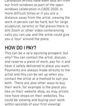
Carshalton Artists have even sold art from
our front windows as part of the open
windows celebration in CAOS 2020. In
more difficult times or if you are a
distance away from the artist, viewing the
work in person can be hard, but for large
sculptural, ceramic or flat pieces there is
still Zoom or other video conferencing
calls you can use and the artist could give
you a ‘tour’ around the piece.
HOW DO I PAY?
This can be a very daunting prospect, but
why? You can contact the artist, discuss
and reserve a piece of work, pay for it and
have it safely delivered to place you want.
Payments are always made directly to the
artist and this can be set up when you
contact the artist at a method to suit you
both. There are also other ways to buy
their work, for example is the piece you
like on their website shop, as may artists
now have shops on their websites. You
could be viewing and buying your work
within seconds of your first viewing!