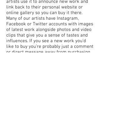
artists use it to announce new work and
link back to their personal website or
online gallery so you can buy it there.
Many of our artists have Instagram,
Facebook or Twitter accounts with images
of latest work alongside photos and video
clips that give you a sense of tastes and
influences. If you see a new work you’d
like to buy you’re probably just a comment
or direct message away from purchasing
an original piece of work before it’s even
made it to a gallery. Believe me, artists
LOVE getting messages from people
interested in buying their work. It allows
us to keep doing what we love to do. So
don’t be shy and introduce yourself to the
artists you’re interested in. We live in a
time when social media makes that easier
than it’s ever been.
Our Top 3 Social Media Sites
1. Instagram
2. Twitter
3. Facebook