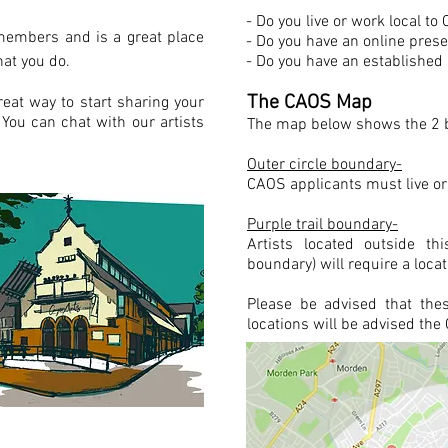
- Do you live or work local t
members and is a great place
- Do you have an online pre
at you do.
- Do you have an established p
The CAOS Map
great way to start sharing your
You can chat with our artists
The map below shows the 2 b
Outer circle boundary-
CAOS applicants must live or
Purple trail boundary-
Artists located outside th
boundary) will require a locat
Please be advised that the
locations will be advised th