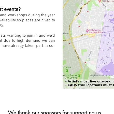
st events?
s and workshops during the year
vailability so places are given to
OS.
sts wanting to join in and we'd
 but due to high demand we can
 have already taken part in our
We thank our sponsors for supporting us