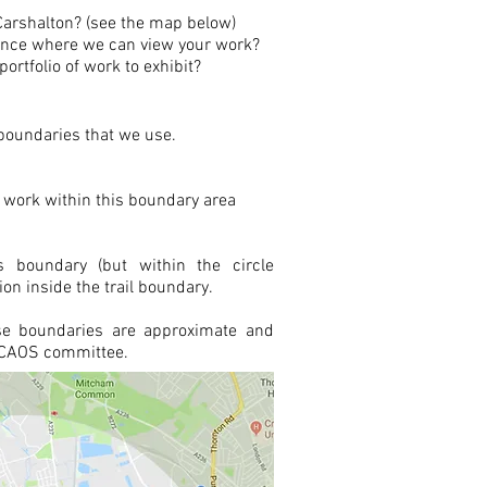
o Carshalton? (see the map below)
sence where we can view your work?
ortfolio of work to exhibit?
oundaries that we use.
 work within this boundary area
is boundary (but within the circle
ion inside the trail boundary.
se boundaries are approximate and
e CAOS committee.