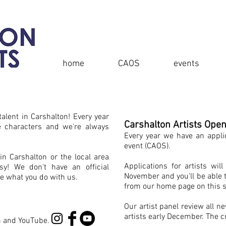
home
CAOS
events
alent in Carshalton! Every year
Carshalton Artists Ope
e characters and we're always
Every year we have an appli
event (CAOS).
 in Carshalton or the local area
Applications for artists wi
asy! We don't have an official
November and you'll be able 
e what you do with us.
from our home page on this s
Our artist panel review all n
artists early December. The cr
m and YouTube.