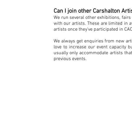
Can I join other Carshalton Arti
We run several other exhibitions, fair
with our artists. These are limited in a
artists once they've participated in CA
We always get enquiries from new arti
love to increase our event capacity
usually only accommodate artists that
previous events.