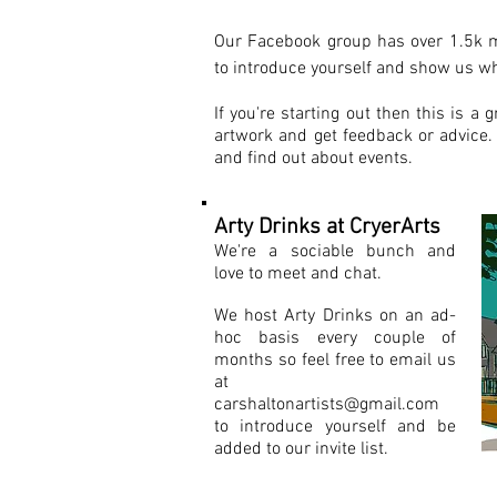
Our Facebook group has over 1.5k 
to introduce yourself and show us wh
If you're starting out then this is a 
artwork and get feedback or advice. 
and find out about events.
Arty Drinks at CryerArts
We're a sociable bunch and
love to meet and chat.
We host Arty Drinks on an ad-
hoc basis every couple of
months so feel free to email us
at
carshaltonartists@gmail.com
to introduce yourself and be
added to our invite list.