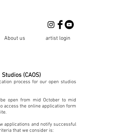
About us
artist login
n Studios (CAOS)
cation process for our open studios
ll be open from mid October to mid
to access the online application form
ite.
ew applications and notify successful
iteria that we consider is: