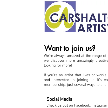
Want to join us?
We're always amazed at the range of t
we discover more amazingly creativ
looking for more!
If you're an artist that lives or works
and interested in joining us i
t's e
membership, just several ways to shar
Social Media
Check us out on Facebook, Instagra