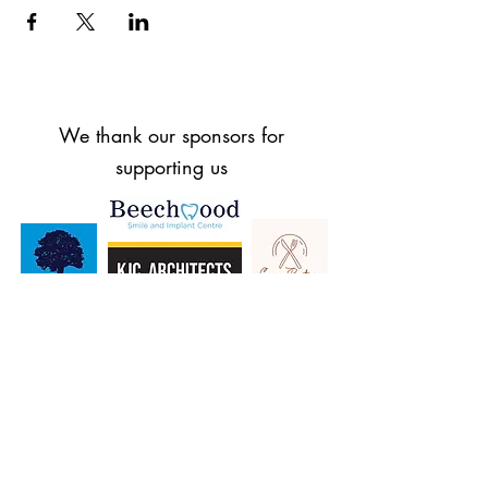
We thank our sponsors for
supporting us