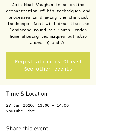
Join Neal Vaughan in an online
demonstration of his techniques and
processes in drawing the charcoal
landscape. Neal will draw live the
landscape round his South London
home showing techniques but also
answer Q and A.
Registration is Closed
See other events
Time & Location
27 Jun 2020, 13:00 – 14:00
YouTube Live
Share this event