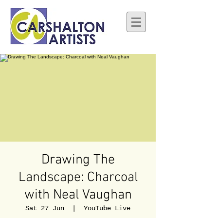
Drawing The
Landscape: Charcoal
with Neal Vaughan
Sat 27 Jun
  |  
YouTube Live