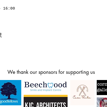
– 16:00
t
We thank our sponsors for supporting us