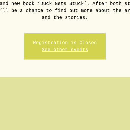
and new book ‘Duck Gets Stuck’. After both s
’ll be a chance to find out more about the a
and the stories.
Registration is Closed
See other events