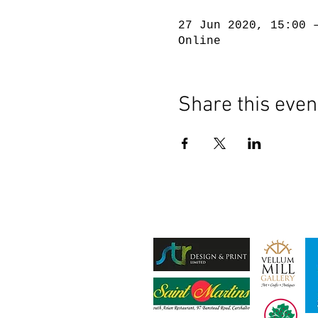
27 Jun 2020, 15:00 
Online
Share this even