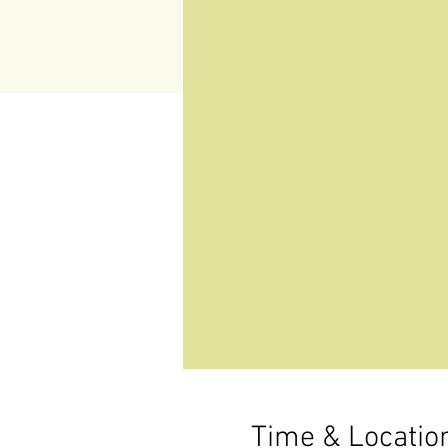
Time & Locatio