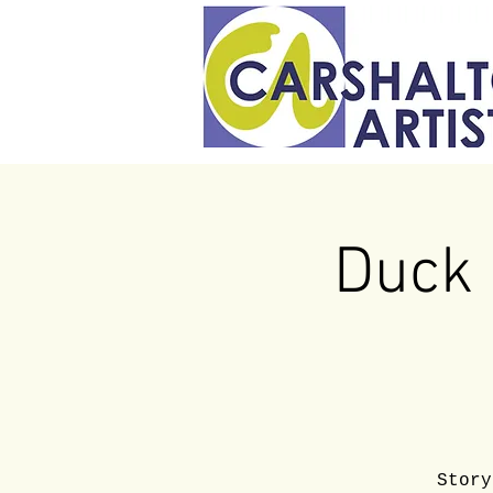
Duck 
Story