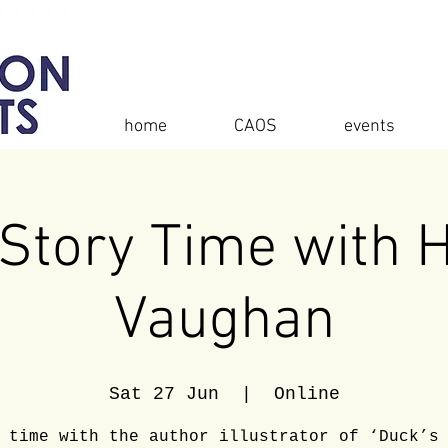
home
CAOS
events
Story Time with 
Vaughan
Sat 27 Jun
  |  
Online
 time with the author illustrator of ‘Duck’s