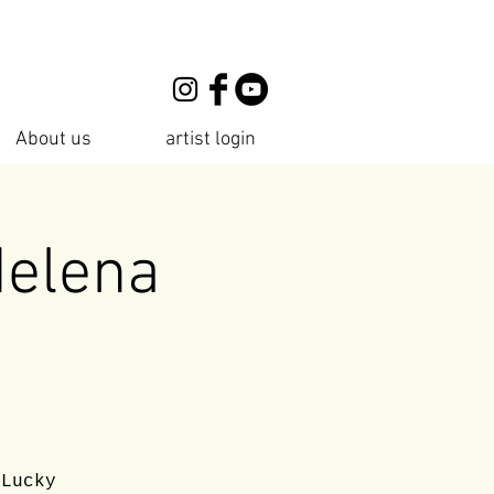
About us
artist login
Helena
 Lucky