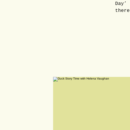
Day’ 
there