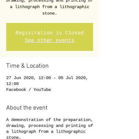
drawing, processing and printing of
a lithograph from a lithographic
stone.
Registration is Closed
See other events
Time & Location
27 Jun 2020, 12:00 – 05 Jul 2020,
12:00
Facebook / YouTube
About the event
A demonstration of the preparation,
drawing, processing and printing of
a lithograph from a lithographic
stone.