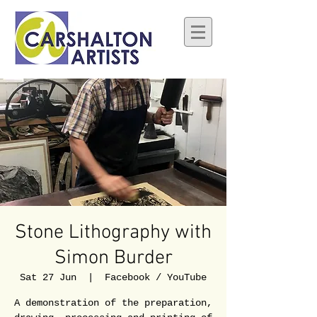
Stone Lithography with
Simon Burder
Sat 27 Jun
  |  
Facebook / YouTube
A demonstration of the preparation,