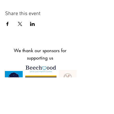
Share this event
We thank our sponsors for
supporting us