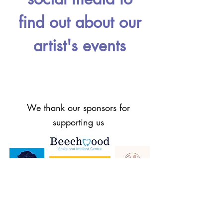
find out about our
artist's events
We thank our sponsors for
supporting us