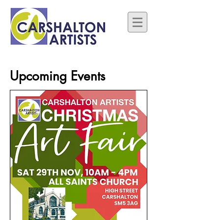
Upcoming Events