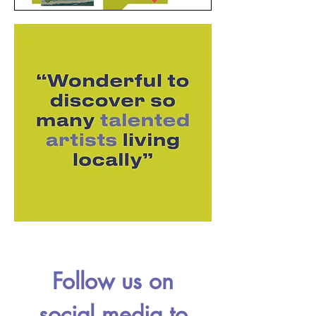
Follow us on
social media to